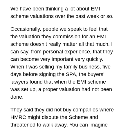
We have been thinking a lot about EMI
scheme valuations over the past week or so.
Occasionally, people we speak to feel that
the valuation they commission for an EMI
scheme doesn’t really matter all that much. I
can say, from personal experience, that they
can become very important very quickly.
When I was selling my family business, five
days before signing the SPA, the buyers’
lawyers found that when the EMI scheme
was set up, a proper valuation had not been
done.
They said they did not buy companies where
HMRC might dispute the Scheme and
threatened to walk away. You can imagine