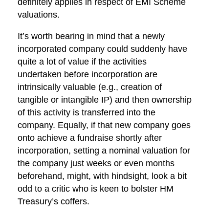
definitely applies in respect of EMI Scheme
valuations.
It’s worth bearing in mind that a newly
incorporated company could suddenly have
quite a lot of value if the activities
undertaken before incorporation are
intrinsically valuable (e.g., creation of
tangible or intangible IP) and then ownership
of this activity is transferred into the
company. Equally, if that new company goes
onto achieve a fundraise shortly after
incorporation, setting a nominal valuation for
the company just weeks or even months
beforehand, might, with hindsight, look a bit
odd to a critic who is keen to bolster HM
Treasury’s coffers.