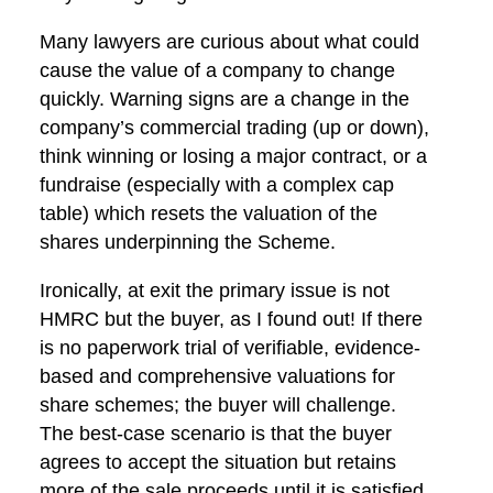
Many lawyers are curious about what could
cause the value of a company to change
quickly. Warning signs are a change in the
company’s commercial trading (up or down),
think winning or losing a major contract, or a
fundraise (especially with a complex cap
table) which resets the valuation of the
shares underpinning the Scheme.
Ironically, at exit the primary issue is not
HMRC but the buyer, as I found out! If there
is no paperwork trial of verifiable, evidence-
based and comprehensive valuations for
share schemes; the buyer will challenge.
The best-case scenario is that the buyer
agrees to accept the situation but retains
more of the sale proceeds until it is satisfied