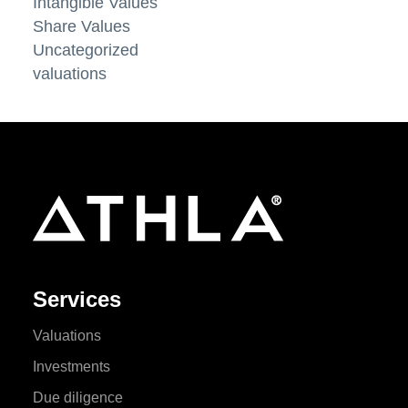
Intangible Values
Share Values
Uncategorized
valuations
Services
Valuations
Investments
Due diligence