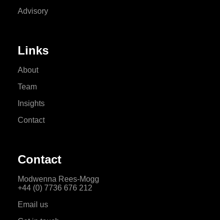
Advisory
Links
About
Team
Insights
Contact
Contact
Modwenna Rees-Mogg
+44 (0) 7736 676 212
Email us