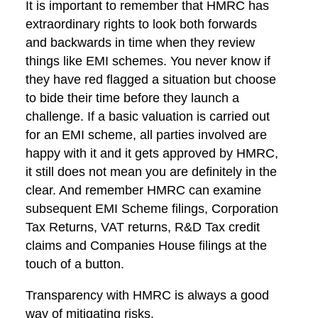
It is important to remember that HMRC has
extraordinary rights to look both forwards
and backwards in time when they review
things like EMI schemes. You never know if
they have red flagged a situation but choose
to bide their time before they launch a
challenge. If a basic valuation is carried out
for an EMI scheme, all parties involved are
happy with it and it gets approved by HMRC,
it still does not mean you are definitely in the
clear. And remember HMRC can examine
subsequent EMI Scheme filings, Corporation
Tax Returns, VAT returns, R&D Tax credit
claims and Companies House filings at the
touch of a button.
Transparency with HMRC is always a good
way of mitigating risks.