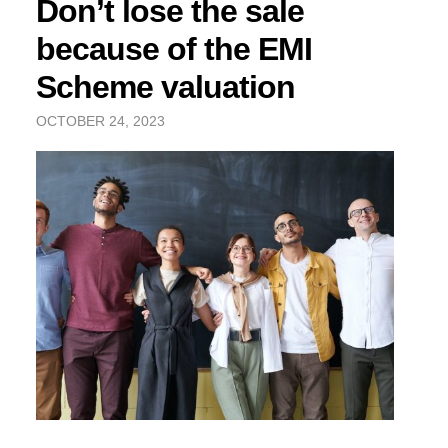
Don’t lose the sale
because of the EMI
Scheme valuation
OCTOBER 24, 2023