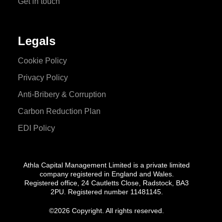
Get in touch
Legals
Cookie Policy
Privacy Policy
Anti-Bribery & Corruption
Carbon Reduction Plan
EDI Policy
Athla Capital Management Limited is a private limited
company registered in England and Wales.
Registered office, 24 Cautletts Close, Radstock, BA3
2PU. Registered number 11481145.
©
2026 Copyright. All rights reserved.