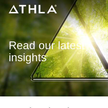
Read our latest
insights