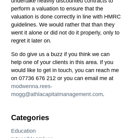
undertake heavily discounted contracts to
perform a valuation to ensure that the
valuation is done correctly in line with HMRC
guidelines. We would rather that than they
went it alone or did not do it properly, only to
regret it later on.
So do give us a buzz if you think we can
help one of your clients in this area. If you
would like to get in touch, you can reach me
on 07736 676 212 or you can email me at
modwenna.rees-
mogg@athlacapitalmanagement.com
.
Categories
Education