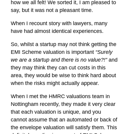
how we all felt! We sorted it, I am pleased to
say, but it was not a pleasant time.
When I recount story with lawyers, many
have had almost identical experiences.
So, whilst a startup may not think getting the
EMI Scheme valuation is important
“Surely
we are a startup and there is no value?!”
and
they may think they can cut costs in this
area, they would be wise to think hard about
when the risks might actually appear.
When I met the HMRC valuations team in
Nottingham recently, they made it very clear
that each valuation is unique, and you
cannot assume that an automated or back of
the envelope valuation will satisfy them. This