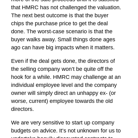
that HMRC has not challenged the valuation.
The next best outcome is that the buyer
chips the purchase price to get the deal
done. The worst-case scenario is that the
buyer walks away. Small things done ages
ago can have big impacts when it matters.
Even if the deal gets done, the directors of
the selling company won’t be quite off the
hook for a while. HMRC may challenge at an
individual employee level and the company
owner will simply direct an unhappy ex- (or
worse, current) employee towards the old
directors.
We are very sensitive to start up company
budgets on advice. It’s not unknown for us to