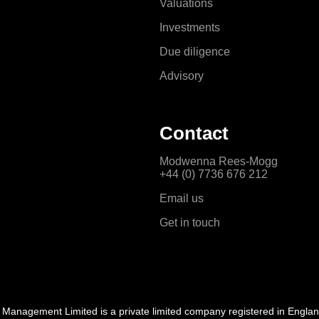
Valuations
Investments
Due diligence
Advisory
Contact
Modwenna Rees-Mogg
+44 (0) 7736 676 212
Email us
Get in touch
l Management Limited is a private limited company registered in Engla