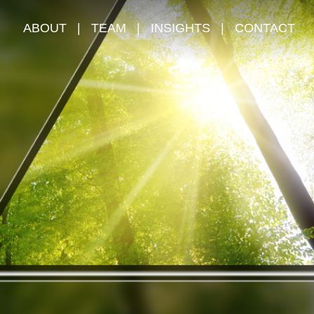
ABOUT
|
TEAM
|
INSIGHTS
|
CONTACT