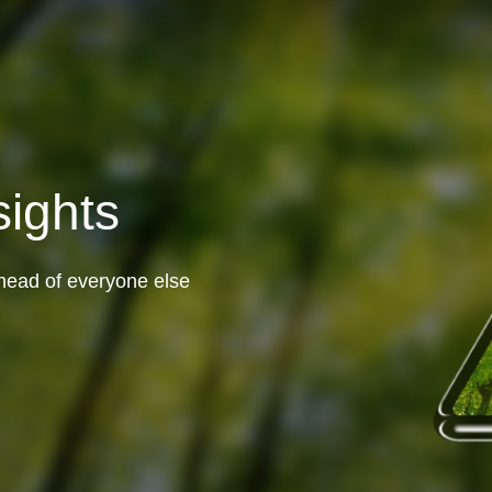
sights
head of everyone else