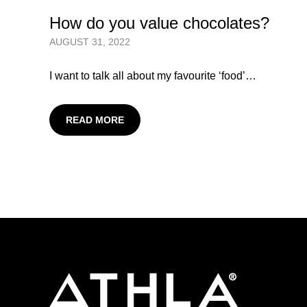
How do you value chocolates?
AUGUST 31, 2022
I want to talk all about my favourite ‘food’…
READ MORE