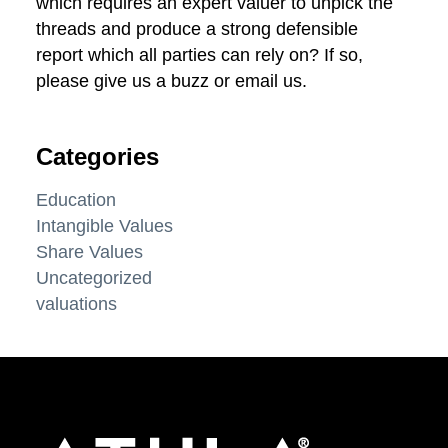
which requires an expert valuer to unpick the
threads and produce a strong defensible
report which all parties can rely on? If so,
please give us a buzz or email us.
Categories
Education
Intangible Values
Share Values
Uncategorized
valuations