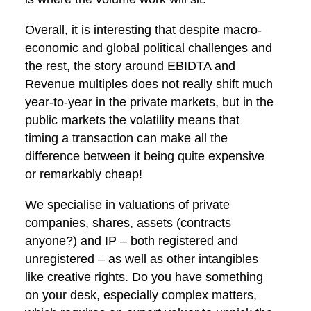
Overall, it is interesting that despite macro-
economic and global political challenges and
the rest, the story around EBIDTA and
Revenue multiples does not really shift much
year-to-year in the private markets, but in the
public markets the volatility means that
timing a transaction can make all the
difference between it being quite expensive
or remarkably cheap!
We specialise in valuations of private
companies, shares, assets (contracts
anyone?) and IP – both registered and
unregistered – as well as other intangibles
like creative rights. Do you have something
on your desk, especially complex matters,