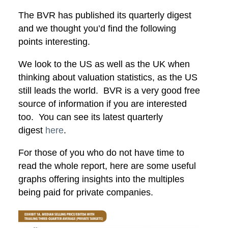
The BVR has published its quarterly digest
and we thought you’d find the following
points interesting.
We look to the US as well as the UK when
thinking about valuation statistics, as the US
still leads the world. BVR is a very good free
source of information if you are interested
too. You can see its latest quarterly
digest
here
.
For those of you who do not have time to
read the whole report, here are some useful
graphs offering insights into the multiples
being paid for private companies.