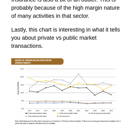
probably because of the high margin nature
of many activities in that sector.
Lastly, this chart is interesting in what it tells
you about private vs public market
transactions.