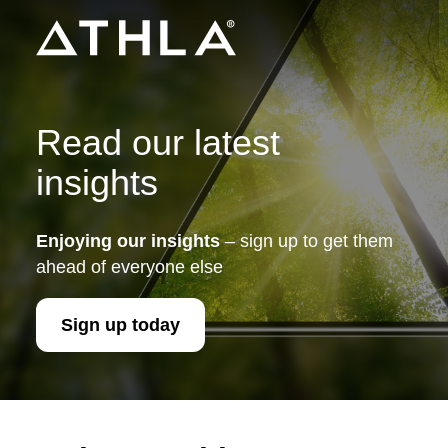
Read our latest
insights
Enjoying our insights
– sign up to get them
ahead of everyone else
Sign up today