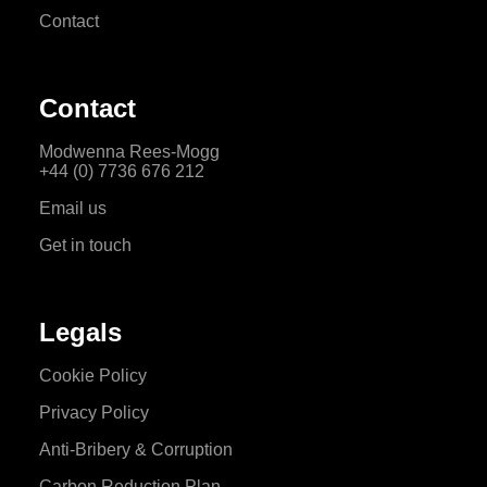
Contact
Contact
Modwenna Rees-Mogg
+44 (0) 7736 676 212
Email us
Get in touch
Legals
Cookie Policy
Privacy Policy
Anti-Bribery & Corruption
Carbon Reduction Plan