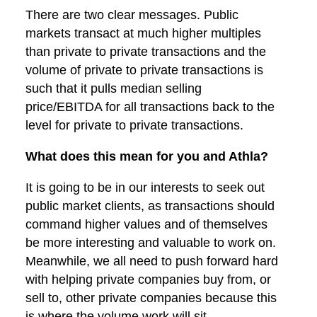
There are two clear messages. Public
markets transact at much higher multiples
than private to private transactions and the
volume of private to private transactions is
such that it pulls median selling
price/EBITDA for all transactions back to the
level for private to private transactions.
What does this mean for you and Athla?
It is going to be in our interests to seek out
public market clients, as transactions should
command higher values and of themselves
be more interesting and valuable to work on.
Meanwhile, we all need to push forward hard
with helping private companies buy from, or
sell to, other private companies because this
is where the volume work will sit.