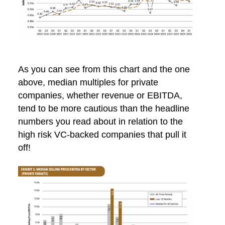
As you can see from this chart and the one
above, median multiples for private
companies, whether revenue or EBITDA,
tend to be more cautious than the headline
numbers you read about in relation to the
high risk VC-backed companies that pull it
off!