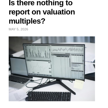
Is there nothing to
report on valuation
multiples?
MAY 5, 2026