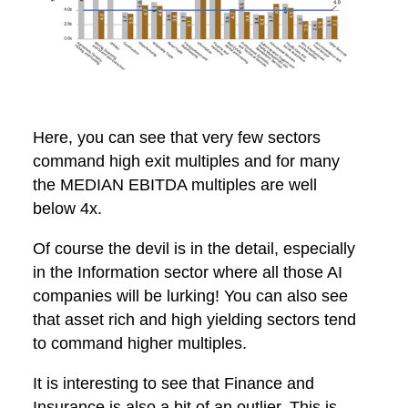
Here, you can see that very few sectors
command high exit multiples and for many
the MEDIAN EBITDA multiples are well
below 4x.
Of course the devil is in the detail, especially
in the Information sector where all those AI
companies will be lurking! You can also see
that asset rich and high yielding sectors tend
to command higher multiples.
It is interesting to see that Finance and
Insurance is also a bit of an outlier. This is