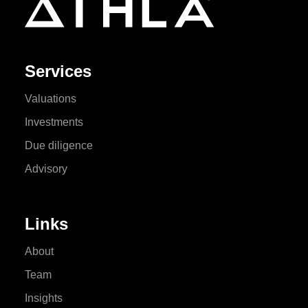
Services
Valuations
Investments
Due diligence
Advisory
Links
About
Team
Insights