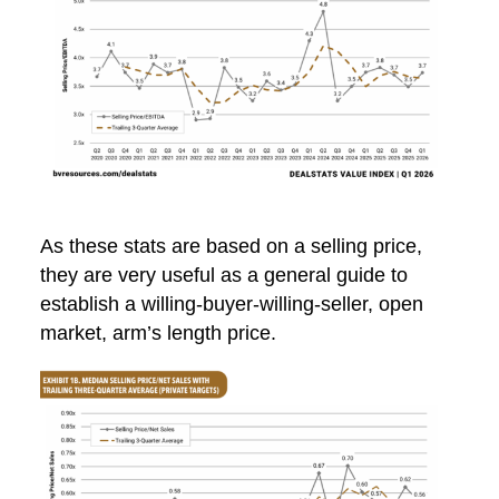
As these stats are based on a selling price,
they are very useful as a general guide to
establish a willing-buyer-willing-seller, open
market, arm’s length price.