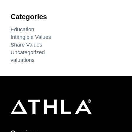
Categories
Education
Intangible Values
Share Values
Uncategorized
valuations