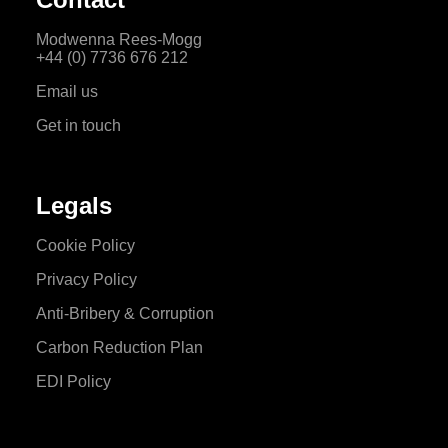
Modwenna Rees-Mogg
+44 (0) 7736 676 212
Email us
Get in touch
Legals
Cookie Policy
Privacy Policy
Anti-Bribery & Corruption
Carbon Reduction Plan
EDI Policy