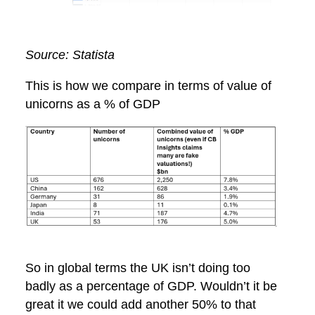
Source: Statista
This is how we compare in terms of value of
unicorns as a % of GDP
So in global terms the UK isn’t doing too
badly as a percentage of GDP. Wouldn’t it be
great it we could add another 50% to that