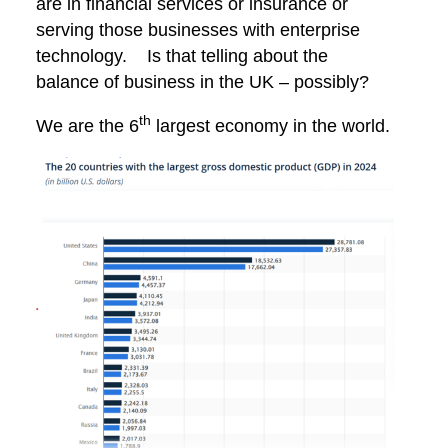
are in financial services or insurance or
serving those businesses with enterprise
technology. Is that telling about the
balance of business in the UK – possibly?
th
We are the 6
largest economy in the world.