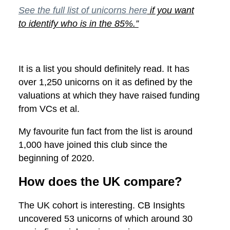
See the full list of unicorns here
if you want
to identify who is in the 85%.”
It is a list you should definitely read. It has
over 1,250 unicorns on it as defined by the
valuations at which they have raised funding
from VCs et al.
My favourite fun fact from the list is around
1,000 have joined this club since the
beginning of 2020.
How does the UK compare?
The UK cohort is interesting. CB Insights
uncovered 53 unicorns of which around 30