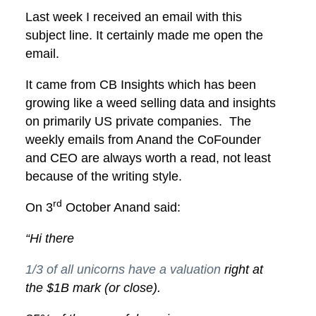
Last week I received an email with this
subject line. It certainly made me open the
email.
It came from CB Insights which has been
growing like a weed selling data and insights
on primarily US private companies. The
weekly emails from Anand the CoFounder
and CEO are always worth a read, not least
because of the writing style.
rd
On 3
October Anand said:
“Hi there
1/3 of all unicorns have a valuation
right at
the $1B mark (or close).