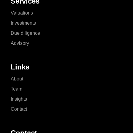
Services
Valuations
Investments
Due diligence
Advisory
Links
About
Team
Insights
Contact
Contact