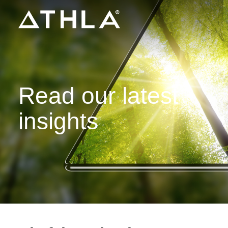
Read our latest
insights