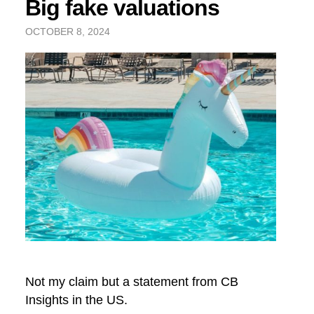
Big fake valuations
OCTOBER 8, 2024
Not my claim but a statement from CB
Insights in the US.