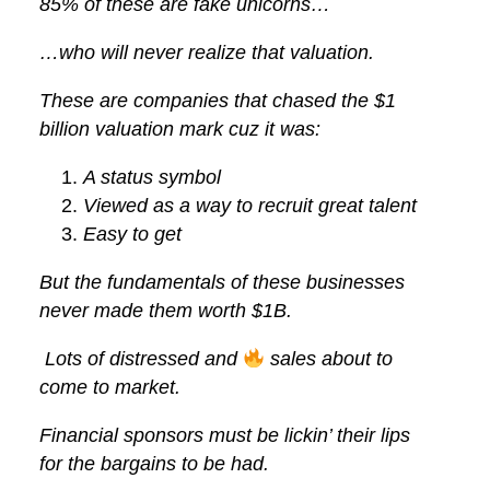
85% of these are fake unicorns…
…who will never realize that valuation.
These are companies that chased the $1
billion valuation mark cuz it was:
A status symbol
Viewed as a way to recruit great talent
Easy to get
But the fundamentals of these businesses
never made them worth $1B.
Lots of distressed and
sales about to
come to market.
Financial sponsors must be lickin’ their lips
for the bargains to be had.