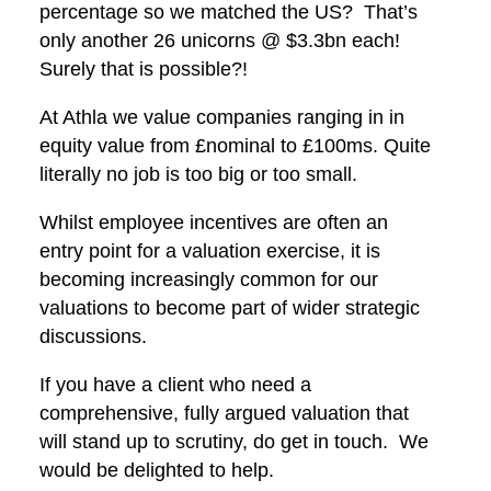
percentage so we matched the US? That’s
only another 26 unicorns @ $3.3bn each!
Surely that is possible?!
At Athla we value companies ranging in in
equity value from £nominal to £100ms. Quite
literally no job is too big or too small.
Whilst employee incentives are often an
entry point for a valuation exercise, it is
becoming increasingly common for our
valuations to become part of wider strategic
discussions.
If you have a client who need a
comprehensive, fully argued valuation that
will stand up to scrutiny, do get in touch. We
would be delighted to help.