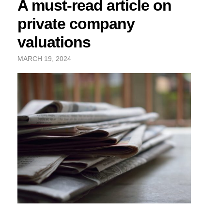
A must-read article on
private company
valuations
MARCH 19, 2024