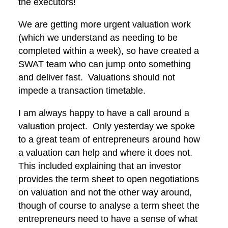
the executors!
We are getting more urgent valuation work
(which we understand as needing to be
completed within a week), so have created a
SWAT team who can jump onto something
and deliver fast. Valuations should not
impede a transaction timetable.
I am always happy to have a call around a
valuation project. Only yesterday we spoke
to a great team of entrepreneurs around how
a valuation can help and where it does not.
This included explaining that an investor
provides the term sheet to open negotiations
on valuation and not the other way around,
though of course to analyse a term sheet the
entrepreneurs need to have a sense of what