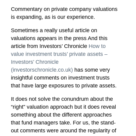
Commentary on private company valuations
is expanding, as is our experience.
Sometimes a really useful article on
valuations appears in the press And this
article from Investors’ Chronicle
How to
value investment trusts’ private assets –
Investors’ Chronicle
(investorschronicle.co.uk)
has some very
insightful comments on investment trusts
that have large exposures to private assets.
It does not solve the conundrum about the
“right” valuation approach but it does reveal
something about the different approaches
that fund managers take. For us, the stand-
out comments were around the regularity of