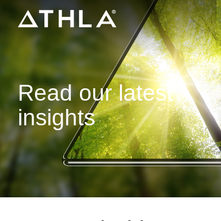
Read our latest
insights