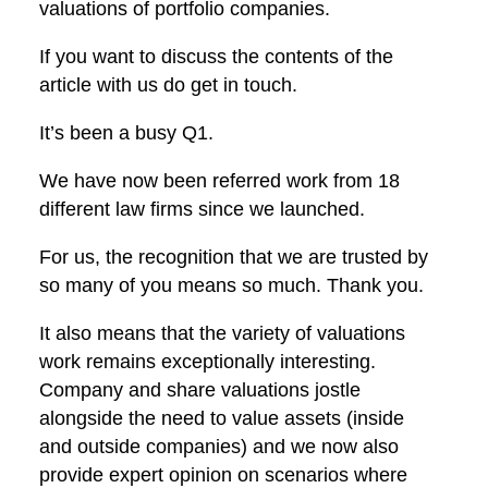
valuations of portfolio companies.
If you want to discuss the contents of the
article with us do get in touch.
It’s been a busy Q1.
We have now been referred work from 18
different law firms since we launched.
For us, the recognition that we are trusted by
so many of you means so much. Thank you.
It also means that the variety of valuations
work remains exceptionally interesting.
Company and share valuations jostle
alongside the need to value assets (inside
and outside companies) and we now also
provide expert opinion on scenarios where