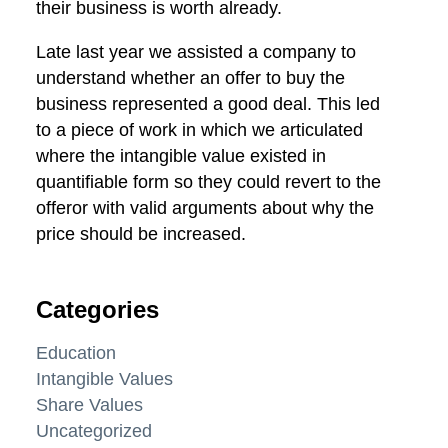
their business is worth already.
Late last year we assisted a company to
understand whether an offer to buy the
business represented a good deal. This led
to a piece of work in which we articulated
where the intangible value existed in
quantifiable form so they could revert to the
offeror with valid arguments about why the
price should be increased.
Categories
Education
Intangible Values
Share Values
Uncategorized