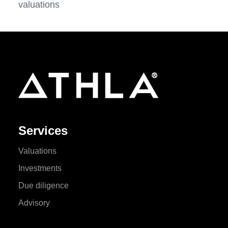
valuations
Services
Valuations
Investments
Due diligence
Advisory