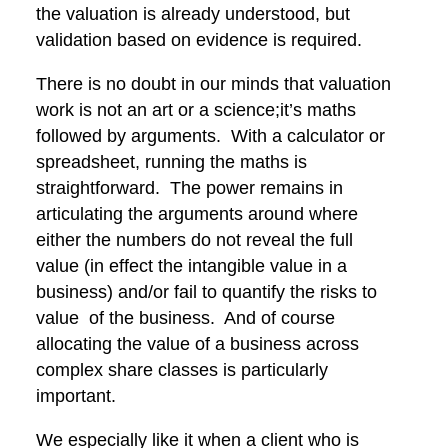
the valuation is already understood, but
validation based on evidence is required.
There is no doubt in our minds that valuation
work is not an art or a science;it’s maths
followed by arguments. With a calculator or
spreadsheet, running the maths is
straightforward. The power remains in
articulating the arguments around where
either the numbers do not reveal the full
value (in effect the intangible value in a
business) and/or fail to quantify the risks to
value of the business. And of course
allocating the value of a business across
complex share classes is particularly
important.
We especially like it when a client who is