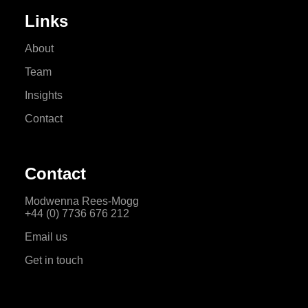
Links
About
Team
Insights
Contact
Contact
Modwenna Rees-Mogg
+44 (0) 7736 676 212
Email us
Get in touch