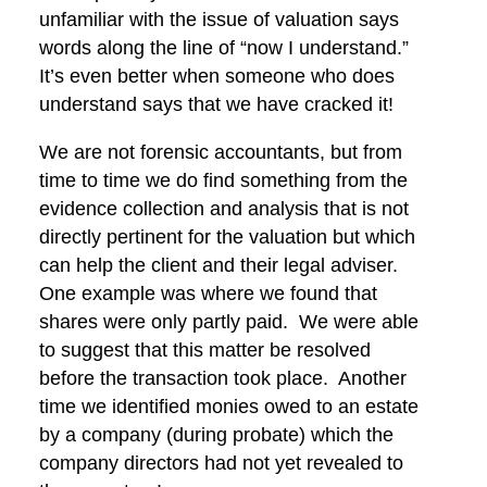
unfamiliar with the issue of valuation says
words along the line of “now I understand.”
It’s even better when someone who does
understand says that we have cracked it!
We are not forensic accountants, but from
time to time we do find something from the
evidence collection and analysis that is not
directly pertinent for the valuation but which
can help the client and their legal adviser.
One example was where we found that
shares were only partly paid. We were able
to suggest that this matter be resolved
before the transaction took place. Another
time we identified monies owed to an estate
by a company (during probate) which the
company directors had not yet revealed to