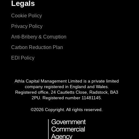
Legals
Cookie Policy
Privacy Policy
Anti-Bribery & Corruption
Carbon Reduction Plan
EDI Policy
Athla Capital Management Limited is a private limited
company registered in England and Wales.
Registered office, 24 Cautletts Close, Radstock, BA3
2PU. Registered number 11481145.
©
2026 Copyright. All rights reserved.